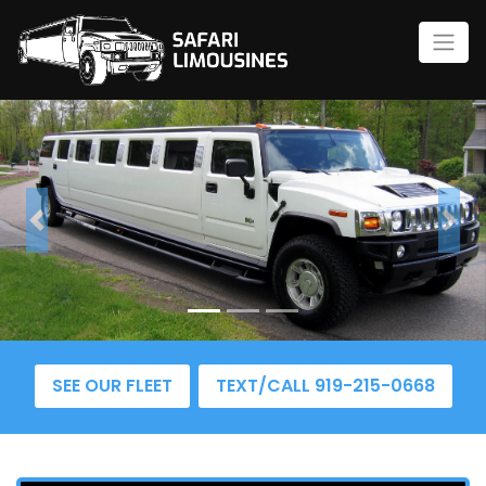
Previous
Nex
SEE OUR FLEET
TEXT/CALL 919-215-0668