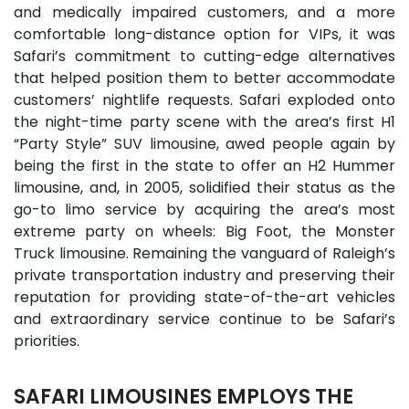
and medically impaired customers, and a more
comfortable long-distance option for VIPs, it was
Safari’s commitment to cutting-edge alternatives
that helped position them to better accommodate
customers’ nightlife requests. Safari exploded onto
the night-time party scene with the area’s first H1
“Party Style” SUV limousine, awed people again by
being the first in the state to offer an H2 Hummer
limousine, and, in 2005, solidified their status as the
go-to limo service by acquiring the area’s most
extreme party on wheels: Big Foot, the Monster
Truck limousine. Remaining the vanguard of Raleigh’s
private transportation industry and preserving their
reputation for providing state-of-the-art vehicles
and extraordinary service continue to be Safari’s
priorities.
SAFARI LIMOUSINES EMPLOYS THE