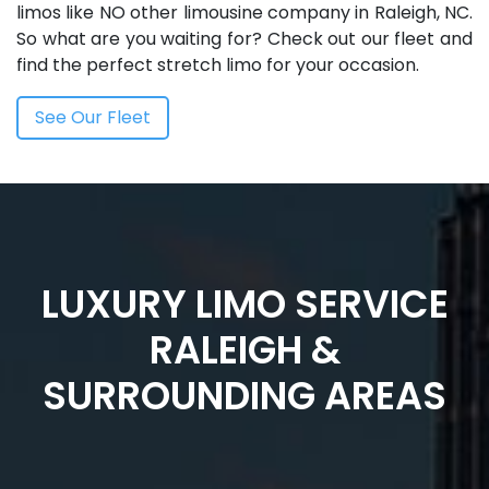
limos like NO other limousine company in Raleigh, NC.
So what are you waiting for? Check out our fleet and
find the perfect stretch limo for your occasion.
See Our Fleet
LUXURY LIMO SERVICE
RALEIGH &
SURROUNDING AREAS