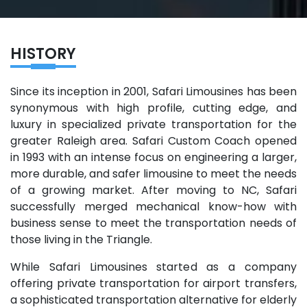
HISTORY
Since its inception in 2001, Safari Limousines has been
synonymous with high profile, cutting edge, and
luxury in specialized private transportation for the
greater Raleigh area. Safari Custom Coach opened
in 1993 with an intense focus on engineering a larger,
more durable, and safer limousine to meet the needs
of a growing market. After moving to NC, Safari
successfully merged mechanical know-how with
business sense to meet the transportation needs of
those living in the Triangle.
While Safari Limousines started as a company
offering private transportation for airport transfers,
a sophisticated transportation alternative for elderly