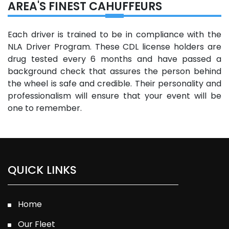
AREA'S FINEST CAHUFFEURS
Each driver is trained to be in compliance with the
NLA Driver Program. These CDL license holders are
drug tested every 6 months and have passed a
background check that assures the person behind
the wheel is safe and credible. Their personality and
professionalism will ensure that your event will be
one to remember.
QUICK LINKS
Home
Our Fleet