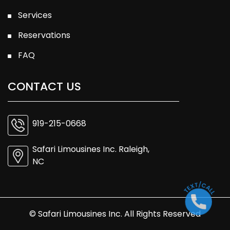
Services
Reservations
FAQ
CONTACT US
919-215-0668
Safari Limousines Inc. Raleigh,
NC
© Safari Limousines Inc. All Rights Reserved