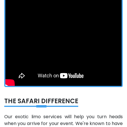
THE SAFARI DIFFERENCE
Our exotic limo services will help you turn heads
when you arrive for your event. We're known to have